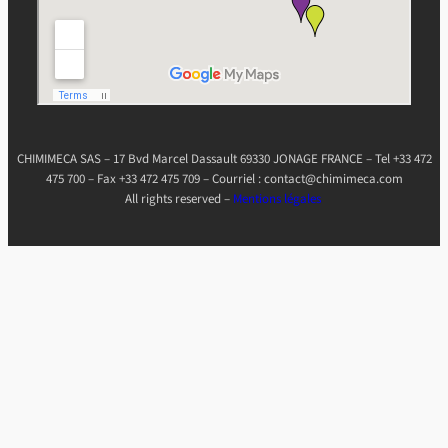
CHIMIMECA SAS – 17 Bvd Marcel Dassault 69330 JONAGE FRANCE – Tel +33 472
475 700 – Fax +33 472 475 709 – Courriel : contact@chimimeca.com
All rights reserved –
Mentions légales