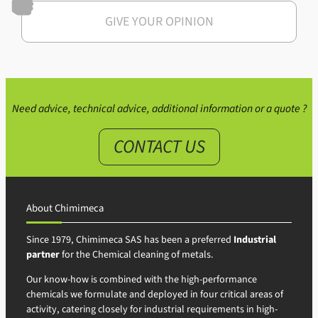
GIVE YOUR OPINION
Need advice, technical advice, additional information or a quote ?
CONTACT US
About Chimimeca
Since 1979, Chimimeca SAS has been a preferred
Industrial
partner
for the Chemical cleaning of metals.
Our know-how is combined with the high-performance
chemicals we formulate and deployed in four critical areas of
activity, catering closely for industrial requirements in high-