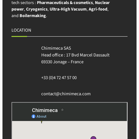
tech sectors :
Pharmaceuticals & cosmetics
,
Nuclear
power
,
Cryogenics
,
Ultra-High Vacuum
,
Agri-food
,
and
Boilermaking
.
LOCATION
Chimimeca SAS
Head office : 17 Bvd Marcel Dassault
69330 Jonage – France
+33 (0)4 72 47 57 00
contact@chimimeca.com