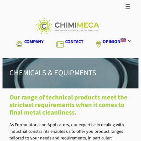
Skip
to
content
COMPANY
CONTACT
OPINION
CHEMICALS & EQUIPMENTS
Our range of technical products meet the
strictest requirements when it comes to
final metal cleanliness.
As Formulators and Applicators, our expertise in dealing with
industrial constraints enables us to offer you product ranges
tailored to your needs and requirements, in particular: