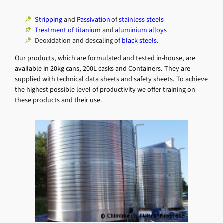
Stripping
and
Passivation
of
stainless steels
Treatment of titanium
and
aluminium alloys
Deoxidation and descaling of
black steels
.
Our products, which are formulated and tested in-house, are
available in 20kg cans, 200L casks and Containers. They are
supplied with technical data sheets and safety sheets. To achieve
the highest possible level of productivity we offer training on
these products and their use.