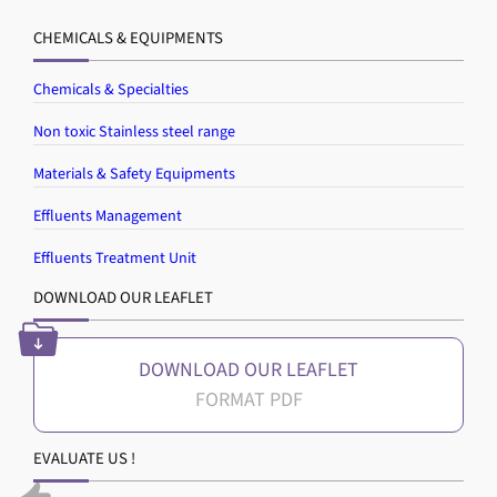
CHEMICALS & EQUIPMENTS
Chemicals & Specialties
Non toxic Stainless steel range
Materials & Safety Equipments
Effluents Management
Effluents Treatment Unit
DOWNLOAD OUR LEAFLET
DOWNLOAD OUR LEAFLET
EVALUATE US !