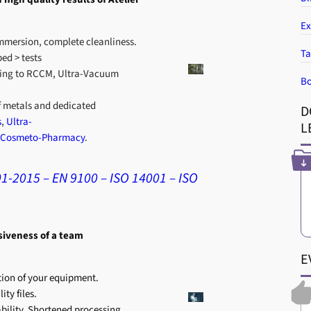
Ex
mmersion, complete cleanliness.
Ta
ed > tests
ing to RCCM, Ultra-Vacuum
Bo
f metals and dedicated
D
s
,
Ultra-
L
Cosmeto-Pharmacy
.
01-2015 – EN 9100 – ISO 14001 – ISO
siveness of a team
E
ion of your equipment.
ty files.
ability. Shortened processing