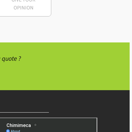
OPINION
 quote ?