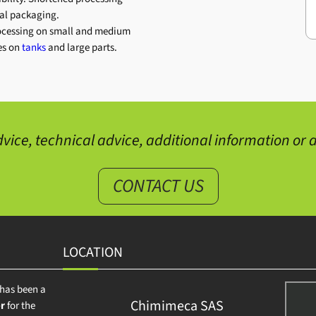
nal packaging.
ocessing on small and medium
mes on
tanks
and large parts.
vice, technical advice, additional information or a
CONTACT US
LOCATION
has been a
Chimimeca SAS
r
for the