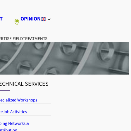
T
OPINION
RTISE FIELD
TREATMENTS
ECHNICAL SERVICES
ecialized Workshops
teJob Activities
ping Networks &
stribution