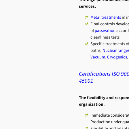
services.
Metal treatments
in i
Final controls develop
of
passivation
accord
cleanliness tests.
Specific treatments o
baths,
Nuclear range
Vacuum
,
Cryogenics
,
Certifications ISO 90
45001
The flexibility and respon
organization.
Immediate considerat
Production under quali
Flexibility and adapt