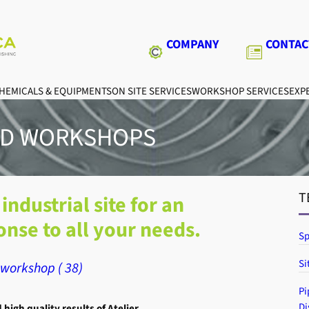
COMPANY
CONTAC
HEMICALS & EQUIPMENTS
ON SITE SERVICES
WORKSHOP SERVICES
EXPE
ED WORKSHOPS
T
industrial site for an
nse to all your needs.
Sp
Si
workshop ( 38)
Pi
Di
igh quality results of Atelier