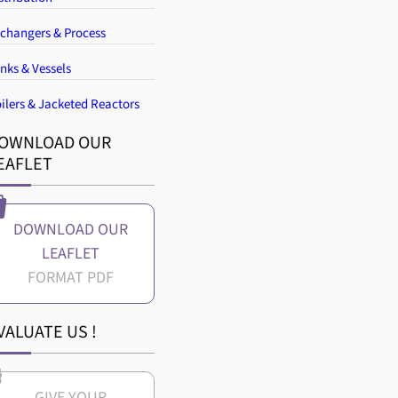
changers & Process
nks & Vessels
ilers & Jacketed Reactors
OWNLOAD OUR
EAFLET
DOWNLOAD OUR
LEAFLET
VALUATE US !
GIVE YOUR