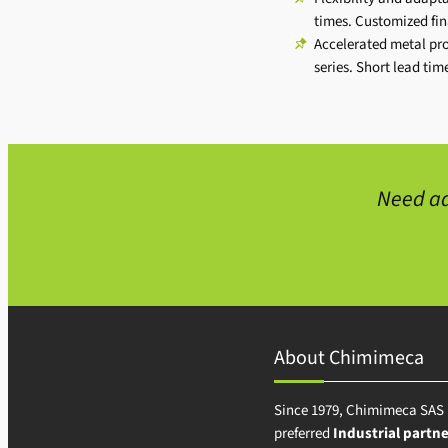
times. Customized fi
Accelerated metal pr
series. Short lead ti
Need ad
About Chimimeca
Since 1979, Chimimeca SAS 
preferred
Industrial partne