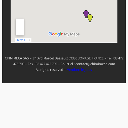
CHIMIMECA SAS – 17 Bvd Marcel Dassault 69330 JONAGE FRANCE – Tel +33 472
475 700 – Fax +33 472 475 709 – Courriel : contact@chimimeca.com
All rights reserved –
Mentions légales