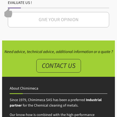
EVALUATE US !
GIVE YOUR OPINION
Need advice, technical advice, additional information or a quote ?
CONTACT US
About Chimimeca
Since 1979, Chimimeca SAS has been a preferred
Industrial
partner
for the Chemical cleaning of metals.
Our know-how is combined with the high-performance