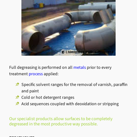
Full degreasing is performed on all
metals
prior to every
treatment
process
applied:
Specific solvent ranges for the removal of varnish, paraffin
and paint
Cold or hot detergent ranges
Acid sequences coupled with deoxidation or stripping
Our specialist products allow surfaces to be completely
degreased in the most productive way possible.