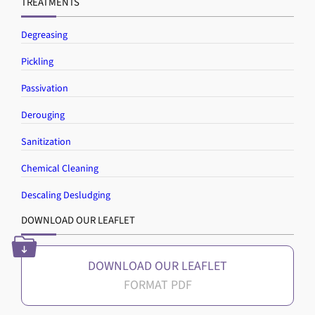
TREATMENTS
Degreasing
Pickling
Passivation
Derouging
Sanitization
Chemical Cleaning
Descaling Desludging
DOWNLOAD OUR LEAFLET
DOWNLOAD OUR LEAFLET