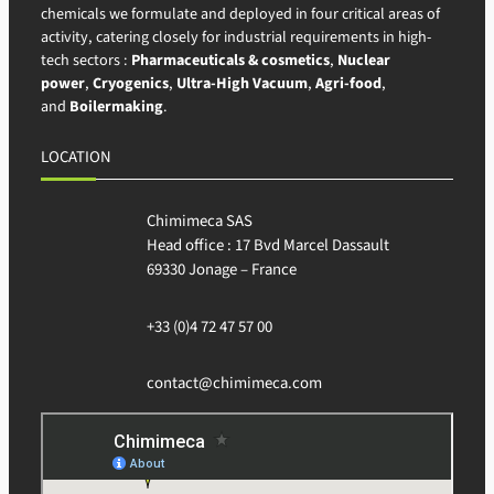
chemicals we formulate and deployed in four critical areas of
activity, catering closely for industrial requirements in high-
tech sectors :
Pharmaceuticals & cosmetics
,
Nuclear
power
,
Cryogenics
,
Ultra-High Vacuum
,
Agri-food
,
and
Boilermaking
.
LOCATION
Chimimeca SAS
Head office : 17 Bvd Marcel Dassault
69330 Jonage – France
+33 (0)4 72 47 57 00
contact@chimimeca.com