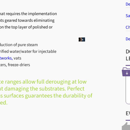
De
at requires the implementation
Sa
ents geared towards eliminating
on the top layer of polished or
Ch
De
duction of pure steam
D
rified water/water for injectable
L
tworks,
vats
ers, freeze-driers
 ranges allow full derouging at low
t damaging the substrates. Perfect
s surfaces guarantees the durability of
ed.
E