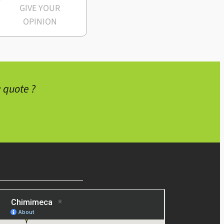
GIVE YOUR
OPINION
 quote ?