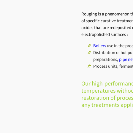
Rouging is a phenomenon th
of specific curative treatm
oxides that are redeposited 
electropolished surfaces :
Boilers
use in the pro
Distribution of hot pu
preparations,
pipe ne
Process units, ferment
Our high-performance
temperatures withou
restoration of proces
any treatments appli