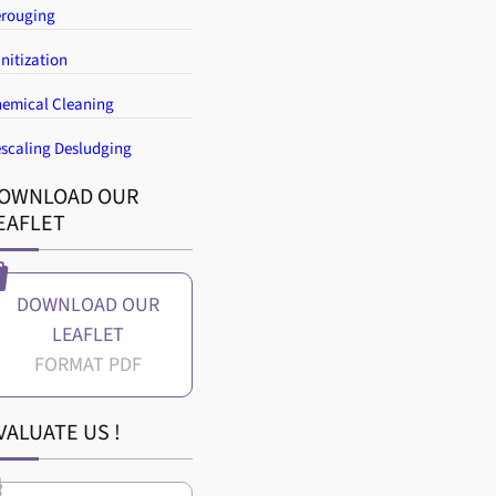
rouging
nitization
emical Cleaning
scaling Desludging
OWNLOAD OUR
EAFLET
DOWNLOAD OUR
LEAFLET
VALUATE US !