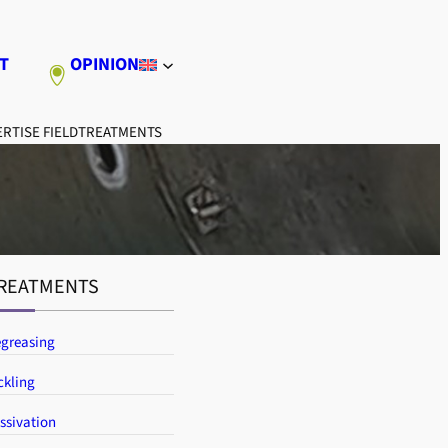
T
OPINION
RTISE FIELD
TREATMENTS
REATMENTS
greasing
ckling
ssivation