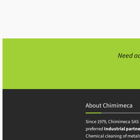
Need ad
About Chimimeca
Since 1979, Chimimeca SAS 
preferred
Industrial partne
Chemical cleaning of metals