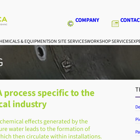
COMPANY
CONTAC
HEMICALS & EQUIPMENTS
ON SITE SERVICES
WORKSHOP SERVICES
EXPE
G
T
 process specific to the
al industry
De
Pi
ochemical effects generated by the
ure water leads to the formation of
Pa
which then circulate within installations.