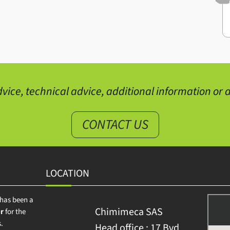
vice, technical advice, additional information or a
CONTACT US
LOCATION
has been a
Chimimeca SAS
r
for the
.
Head office : 17 Bvd