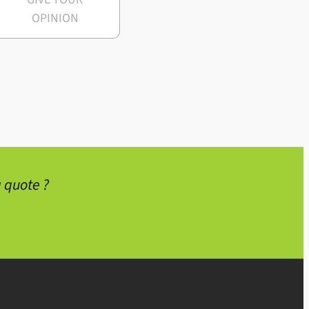
OPINION
 quote ?