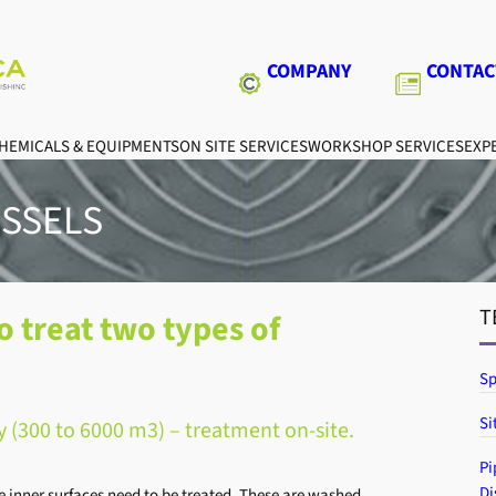
COMPANY
CONTAC
HEMICALS & EQUIPMENTS
ON SITE SERVICES
WORKSHOP SERVICES
EXPE
ESSELS
T
o treat two types of
Sp
Si
y (300 to 6000 m3) – treatment on-site.
Pi
Di
e inner surfaces need to be treated. These are washed