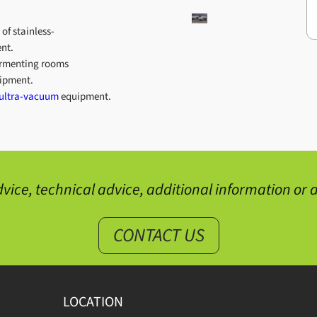
 of stainless-
nt.
fermenting rooms
ipment.
ultra-vacuum
equipment.
vice, technical advice, additional information or a
CONTACT US
LOCATION