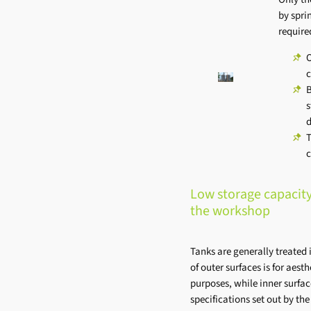
by spri
require
O
c
B
s
d
T
c
Low storage capacity
the workshop
Tanks are generally treated 
of outer surfaces is for aesth
purposes, while inner surfa
specifications set out by th