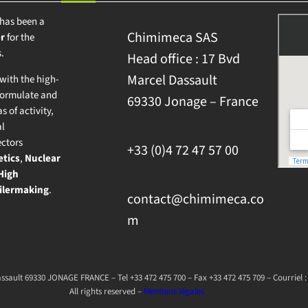
has been a
Chimimeca SAS
r
for the
.
Head office : 17 Bvd
Marcel Dassault
ith the high-
formulate and
69330 Jonage – France
s of activity,
al
ectors
+33 (0)4 72 47 57 00
tics
,
Nuclear
High
ilermaking
.
contact@chimimeca.co
m
sault 69330 JONAGE FRANCE – Tel +33 472 475 700 – Fax +33 472 475 709 – Courrie
All rights reserved –
Mentions légales