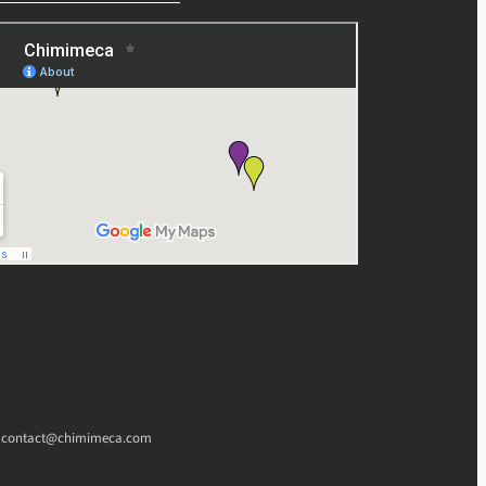
l : contact@chimimeca.com