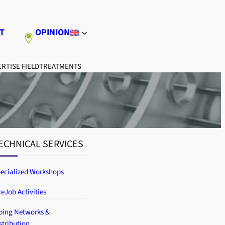
T
OPINION
RTISE FIELD
TREATMENTS
ECHNICAL SERVICES
ecialized Workshops
teJob Activities
ping Networks &
stribution