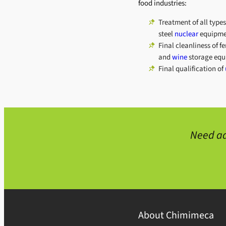
food industries:
Treatment of all types
steel
nuclear
equipme
Final cleanliness of 
and
wine
storage equ
Final qualification of
Need ad
About Chimimeca