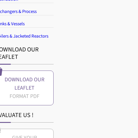
changers & Process
nks & Vessels
ilers & Jacketed Reactors
OWNLOAD OUR
EAFLET
DOWNLOAD OUR
LEAFLET
VALUATE US !
GIVE YOUR