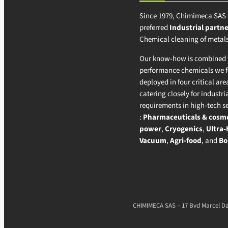
Since 1979, Chimimeca SAS 
preferred
Industrial partne
Chemical cleaning of metals
Our know-how is combined w
performance chemicals we 
deployed in four critical area
catering closely for industri
requirements in high-tech s
:
Pharmaceuticals & cosme
power
,
Cryogenics
,
Ultra-
Vacuum
,
Agri-food
, and
Bo
CHIMIMECA SAS – 17 Bvd Marcel Das