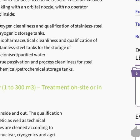
nkling with an orbital nozzle, with no operator
Ex
d inside:
Ta
xygen cleanliness and qualification of stainless-steel
ryogenic storage tanks.
Bo
iopharmaceutical cleanliness and qualification of
tainless-steel tanks for the storage of
D
eionised/purified water
L
rue passivation and process cleanliness for steel
hemical/petrochemical storage tanks.
 (1 to 300 m3) – Treatment on-site or in
inside and out. The qualification
E
etic as well as technical
ces are cleaned according to
e nuclear, cryogenics and agri-