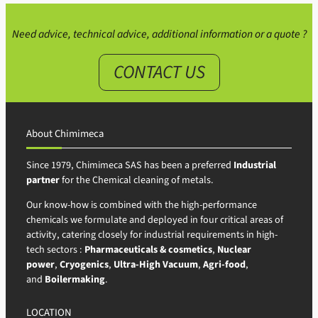
Need advice, technical advice, additional information or a quote ?
CONTACT US
About Chimimeca
Since 1979, Chimimeca SAS has been a preferred
Industrial
partner
for the Chemical cleaning of metals.
Our know-how is combined with the high-performance
chemicals we formulate and deployed in four critical areas of
activity, catering closely for industrial requirements in high-
tech sectors :
Pharmaceuticals & cosmetics
,
Nuclear
power
,
Cryogenics
,
Ultra-High Vacuum
,
Agri-food
,
and
Boilermaking
.
LOCATION