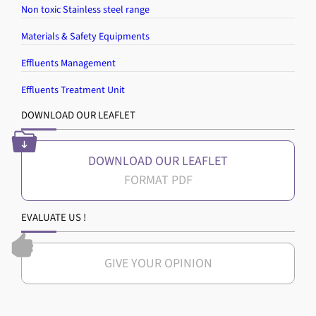
Non toxic Stainless steel range
Materials & Safety Equipments
Effluents Management
Effluents Treatment Unit
DOWNLOAD OUR LEAFLET
DOWNLOAD OUR LEAFLET
EVALUATE US !
GIVE YOUR OPINION