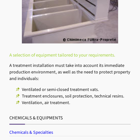
A selection of equipment tailored to your requirements.
A treatment installation must take into account its immediate
production environment, as well as the need to protect property
and individuals:
Ventilated or semi-closed treatment vats.
Treatment enclosures, soil protection, technical resins.
Ventilation, air treatment.
CHEMICALS & EQUIPMENTS
Chemicals & Specialties