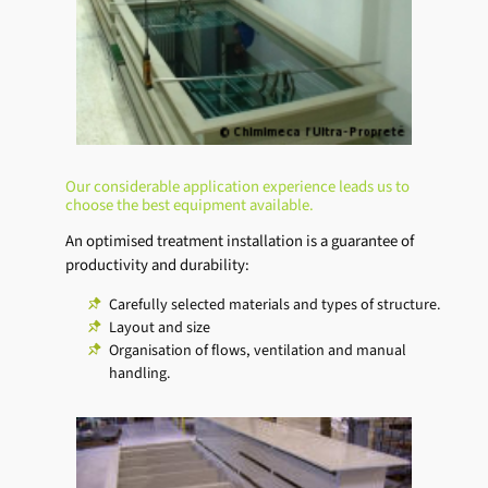
Our considerable application experience leads us to
choose the best equipment available.
An optimised treatment installation is a guarantee of
productivity and durability:
Carefully selected materials and types of structure.
Layout and size
Organisation of flows, ventilation and manual
handling.