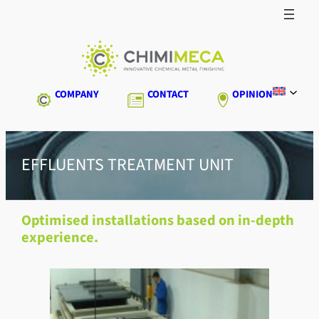
Skip
to
content
COMPANY
CONTACT
OPINION
EFFLUENTS TREATMENT UNIT
Optimised installations based on in-depth
experience.