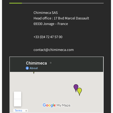
Chimimeca SAS
Head office : 17 Bvd Marcel Dassault
69330 Jonage – France
+33 (0)4 72 47 57 00
contact@chimimeca.com