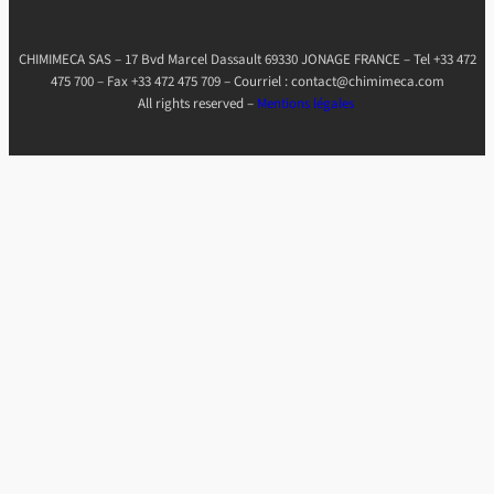
CHIMIMECA SAS – 17 Bvd Marcel Dassault 69330 JONAGE FRANCE – Tel +33 472
475 700 – Fax +33 472 475 709 – Courriel : contact@chimimeca.com
All rights reserved –
Mentions légales